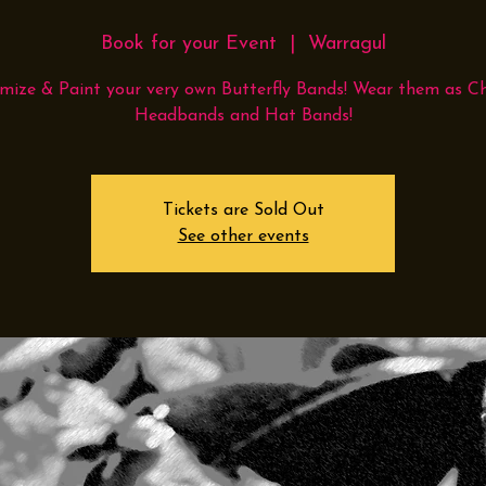
Book for your Event
  |  
Warragul
mize & Paint your very own Butterfly Bands! Wear them as Ch
Headbands and Hat Bands!
Tickets are Sold Out
See other events