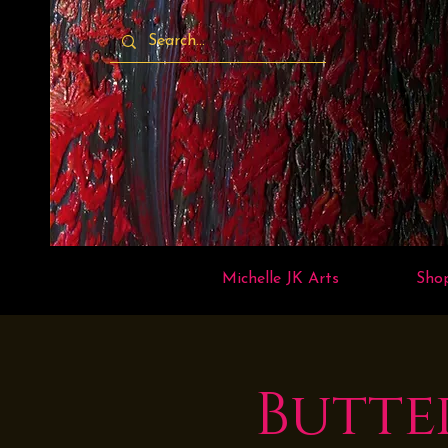
Michelle JK Arts
Sho
Butte