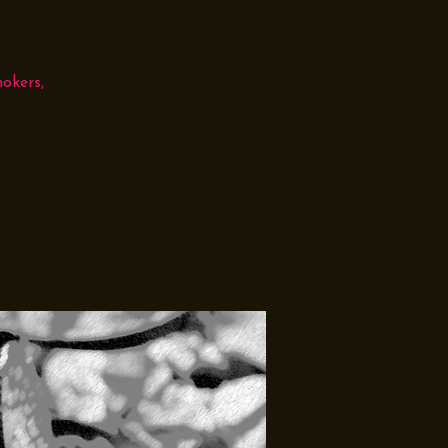
okers,