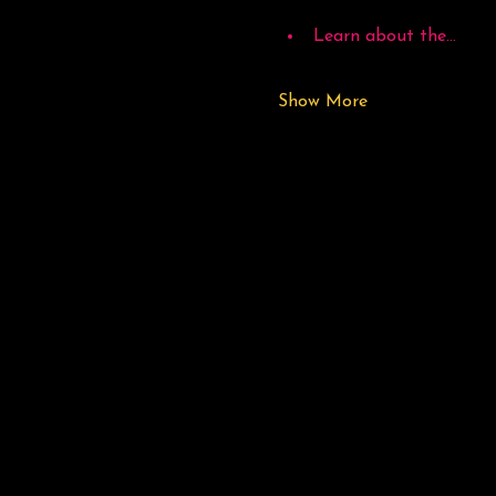
Learn about the…
Show More