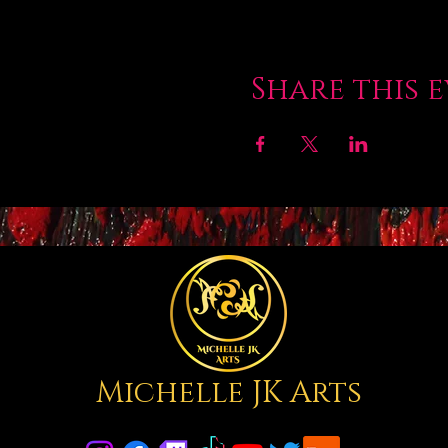
Share this 
Michelle JK Arts