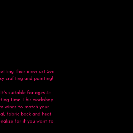
tting their inner art zen 
sy crafting and painting!
It's suitable for ages 4+ 
ting time. This workshop 
tom wings to match your 
al, fabric back and heat 
nalize for if you want to 