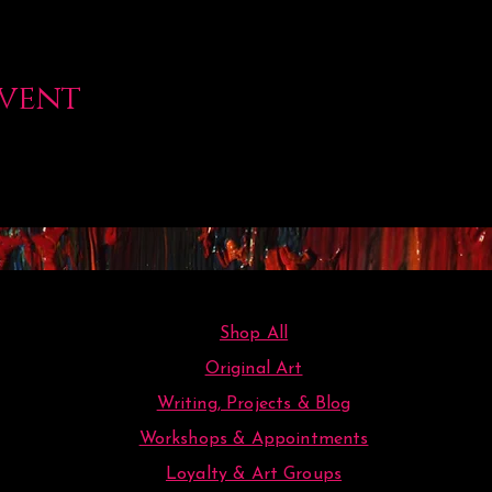
event
Shop All
Original Art
Writing, Projects & Blog
Workshops & Appointments
Loyalty & Art Groups