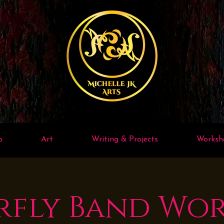
p
Art
Writing & Projects
Worksh
rfly Band Wo