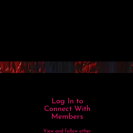
Log In to
Connect With
Members
View and follow other