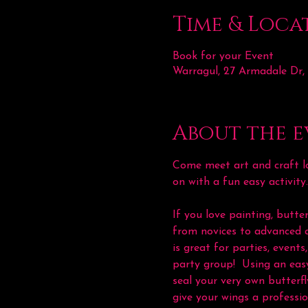
Time & Loca
Book for your Event
Warragul, 27 Armadale Dr,
About the e
Come meet art and craft lo
on with a fun easy activity
If you love painting, butter
from novices to advanced a
is great for parties, even
party group!  Using an easy
seal your very own butterfl
give your wings a professio