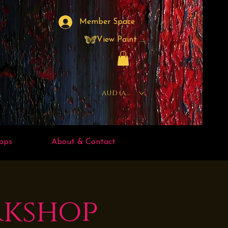
Member Space
View Paint Points
AUD (AU$)
ops
About & Contact
rkshop