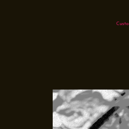
Custo