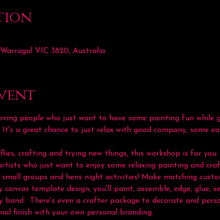
tion
 Warragul VIC 3820, Australia
vent
ving people who just want to have some painting fun while ge
. It's a great chance to just relax with good company, some ea
flies, crafting and trying new things, this workshop is for you. 
rtists who just want to enjoy some relaxing painting and craf
ts, small groups and hens night activities! Make matching cus
 canvas template design, you'll paint, assemble, edge, glue, se
y band.  There's even a crafter package to decorate and perso
nal finish with your own personal branding.