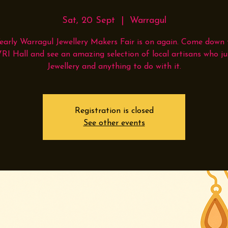
Sat, 20 Sept
  |  
Warragul
early Warragul Jewellery Makers Fair is on again. Come down 
VRI Hall and see an amazing selection of local artisans who ju
Jewellery and anything to do with it.
Registration is closed
See other events