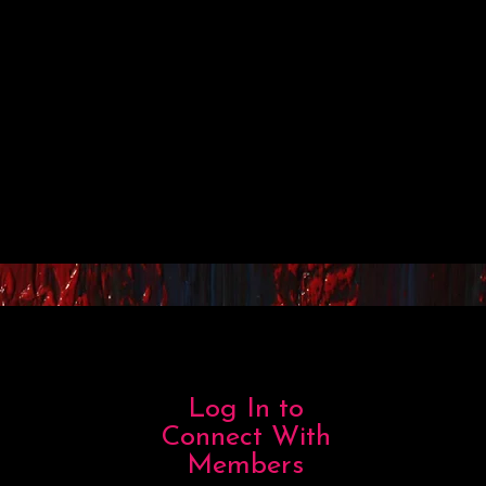
Log In to
Connect With
Members