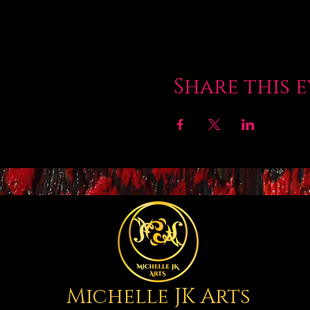
Share this 
Michelle JK Arts