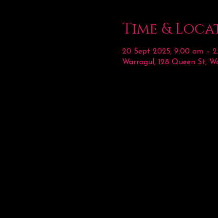
Time & Loca
20 Sept 2025, 9:00 am – 
Warragul, 128 Queen St, Wa