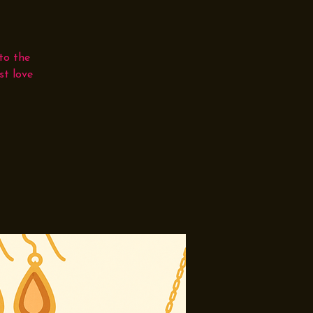
to the
st love