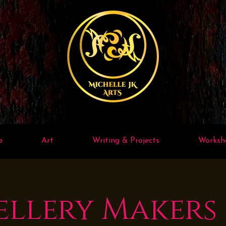
p
Art
Writing & Projects
Worksh
ellery Makers 