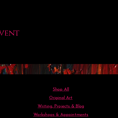
event
Shop All
Original Art
Writing, Projects & Blog
Workshops & Appointments