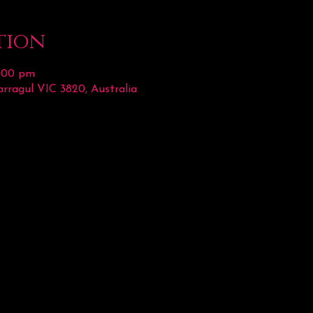
tion
2:00 pm
rragul VIC 3820, Australia