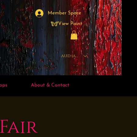
Member Space
View Paint Points
AUD (AU$)
ops
About & Contact
Fair