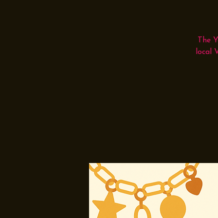
The Y
local 