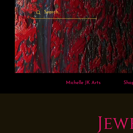
Michelle JK Arts
Sho
Jew