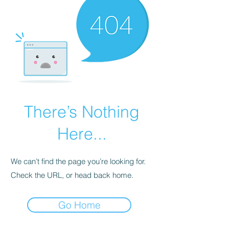
There’s Nothing
Here...
We can’t find the page you’re looking for.
Check the URL, or head back home.
Go Home