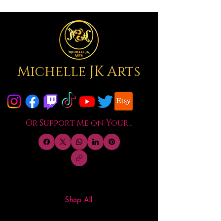
Michelle JK Arts
Or Support Me on Your...
Shop All