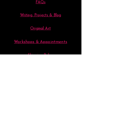
FAQs
Writing, Projects & Blog
Original Art
Workshops & Appointments
Shipping Policy
Store Policy
Loyalty & Art Groups
Your Account