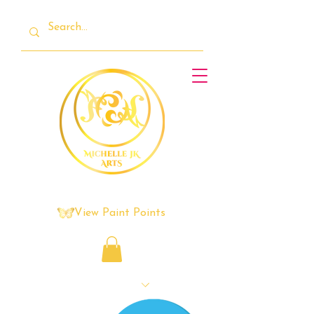
View Paint Points