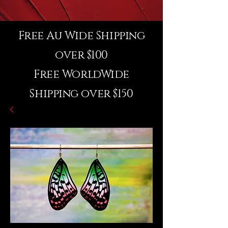
Free Au Wide Shipping
over $100
Free WorldWide
Shipping over $150