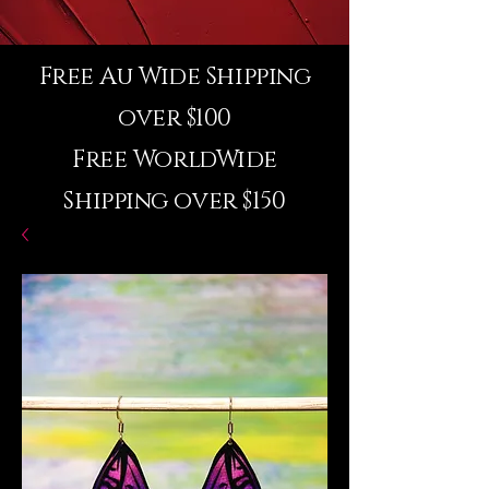
Free Au Wide Shipping
over $100
Free WorldWide
Shipping over $150