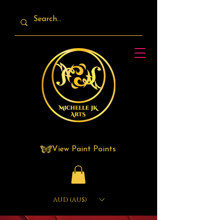
View Paint Points
AUD (AU$)