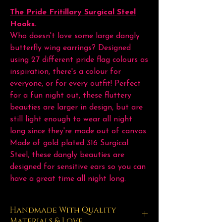
The Pride Fritillary Surgical Steel
Hooks.
Who doesn't love some large dangly
butterfly wing earrings? Designed
using 27 different pride flag colours as
inspiration, there's a colour for
everyone, or for every outfit! Perfect
for a fun night out, these fluttery
beauties are larger in design, but are
still light enough to wear all night
long since they're made out of canvas.
Made of gold plated 316 Surgical
Steel, these dangly beauties are
designed for sensitive ears so you can
have a great time all night long.
Handmade With Quality
Materials & Love