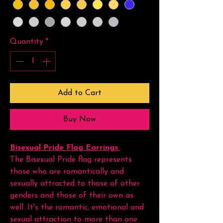
Quantity
*
Add to Cart
Buy Now
Bisexual Pride Flag Earrings
The Bisexual Pride flag represents
those who are romantically and
sexually attracted to those of other
genders and those of their own as
well. It's the romantic, emotional and
sexual attraction to more than one