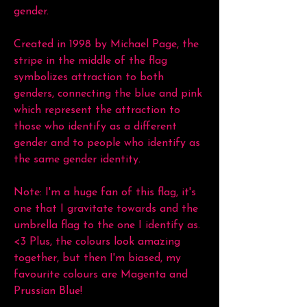
gender.
Created in 1998 by Michael Page, the
stripe in the middle of the flag
symbolizes attraction to both
genders, connecting the blue and pink
which represent the attraction to
those who identify as a different
gender and to people who identify as
the same gender identity.
Note: I'm a huge fan of this flag, it's
one that I gravitate towards and the
umbrella flag to the one I identify as.
<3 Plus, the colours look amazing
together, but then I'm biased, my
favourite colours are Magenta and
Prussian Blue!