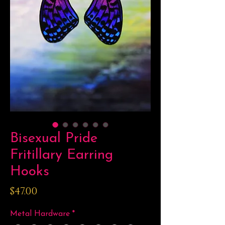
Bisexual Pride
Fritillary Earring
Hooks
Price
$47.00
Metal Hardware
*