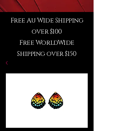
Free Au Wide Shipping
over $100
Free WorldWide
Shipping over $150