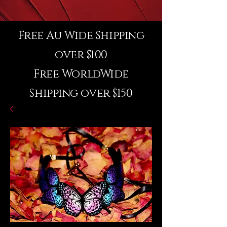
Free Au Wide Shipping
over $100
Free WorldWide
Shipping over $150