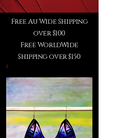
Free Au Wide Shipping
over $100
Free WorldWide
Shipping over $150