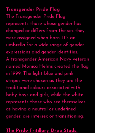
Transgender Pride Flag
The Transgender Pride Flag
represents those whose gender has
changed or differs from the sex they
were assigned when born. It's an
umbrella for a wide range of gender
expressions and gender identities.
A transgender American Navy veteran
named Monica Helms created the flag
in 1999. The light blue and pink
stripes were chosen as they are the
traditional colours associated with
baby boys and girls, while the white
represents those who see themselves
as having a neutral or undefined
gender, are intersex or transitioning.
The Pride Fritillary Drop Studs.