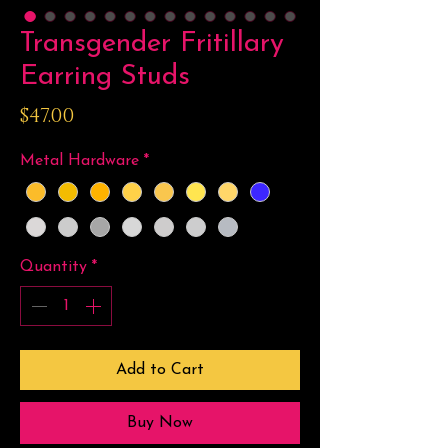
Transgender Fritillary
Earring Studs
Price
$47.00
Metal Hardware
*
Quantity
*
Add to Cart
Buy Now