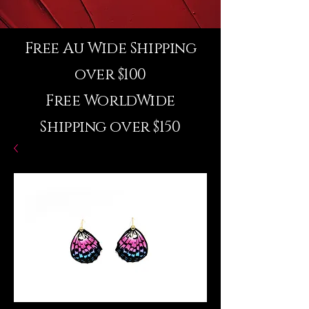
Free Au Wide Shipping
over $100
Free WorldWide
Shipping over $150