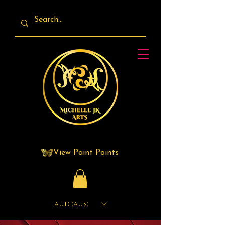
View Paint Points
AUD (AU$)