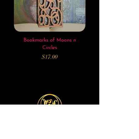
Bookmarks of Moons n
Bookmarks of Elven 
Circles
Price
$17.00
Michelle JK Arts