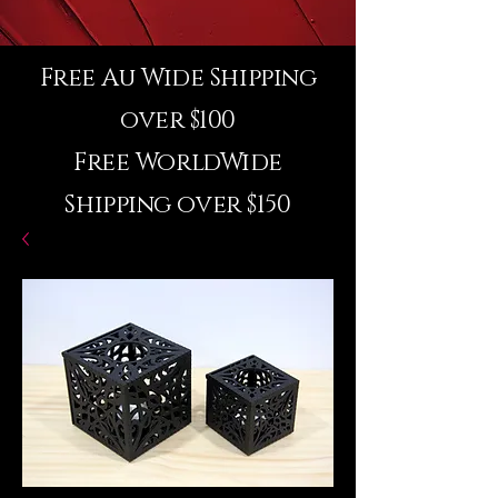
Free Au Wide Shipping
over $100
Free WorldWide
Shipping over $150